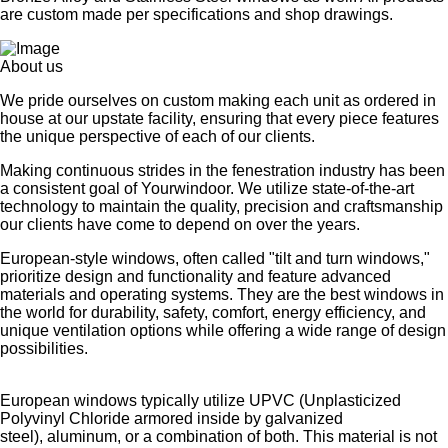
are custom made per specifications and shop drawings.
About us
We pride ourselves on custom making each unit as ordered in
house at our upstate facility, ensuring that every piece features
the unique perspective of each of our clients.
Making continuous strides in the fenestration industry has been
a consistent goal of Yourwindoor. We utilize state-of-the-art
technology to maintain the quality, precision and craftsmanship
our clients have come to depend on over the years.
European-style windows, often called "tilt and turn windows,"
prioritize design and functionality and feature advanced
materials and operating systems. They are the best windows in
the world for durability, safety, comfort, energy efficiency, and
unique ventilation options while offering a wide range of design
possibilities.
European windows typically utilize UPVC (Unplasticized
Polyvinyl Chloride armored inside by galvanized
steel), aluminum, or a combination of both. This material is not