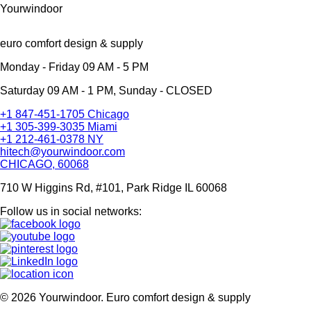
Yourwindoor
euro comfort design & supply
Monday - Friday 09 AM - 5 PM
Saturday 09 AM - 1 PM, Sunday - CLOSED
+1 847-451-1705 Chicago
+1 305-399-3035 Miami
+1 212-461-0378 NY
hitech@yourwindoor.com
CHICAGO, 60068
710 W Higgins Rd, #101, Park Ridge IL 60068
Follow us in social networks:
© 2026 Yourwindoor. Euro comfort design & supply