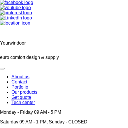
Yourwindoor
euro comfort design & supply
About us
Contact
Main
Portfolio
navigation
Our products
Get quote
Tech center
Monday - Friday 09 AM - 5 PM
Saturday 09 AM - 1 PM, Sunday - CLOSED