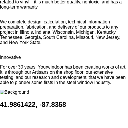
related to vinyl—it is much better quality, nontoxic, and has a
long-term warranty.
We complete design, calculation, technical information
preparation, fabrication, and delivery of our products to any
project in Illinois, Indiana, Wisconsin, Michigan, Kentucky,
Tennessee, Georgia, South Carolina, Missouri, New Jersey,
and New York State.
Innovative
For over 30 years, Yourwindoor has been creating works of art.
It is through our Artisans on the shop floor; our extensive
testing, and our research and development, that we have been
able to pioneer some firsts in the steel window industry.
41.9861422, -87.8358