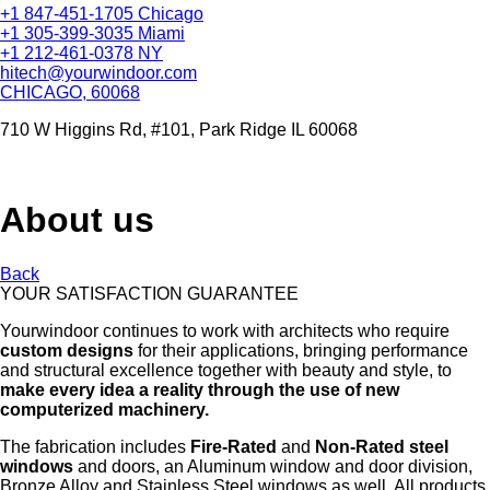
+1 847-451-1705 Chicago
+1 305-399-3035 Miami
+1 212-461-0378 NY
hitech@yourwindoor.com
CHICAGO, 60068
710 W Higgins Rd, #101, Park Ridge IL 60068
About us
Back
YOUR SATISFACTION GUARANTEE
Yourwindoor continues to work with architects who require
custom designs
for their applications, bringing performance
and structural excellence together with beauty and style, to
make every idea a reality through the use of new
computerized machinery.
The fabrication includes
Fire-Rated
and
Non-Rated steel
windows
and doors, an Aluminum window and door division,
Bronze Alloy and Stainless Steel windows as well. All products