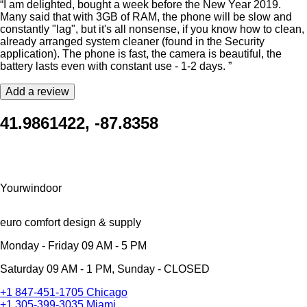
“I am delighted, bought a week before the New Year 2019.
Many said that with 3GB of RAM, the phone will be slow and
constantly "lag", but it's all nonsense, if you know how to clean,
already arranged system cleaner (found in the Security
application). The phone is fast, the camera is beautiful, the
battery lasts even with constant use - 1-2 days. ”
Add a review
41.9861422, -87.8358
Yourwindoor
euro comfort design & supply
Monday - Friday 09 AM - 5 PM
Saturday 09 AM - 1 PM, Sunday - CLOSED
+1 847-451-1705 Chicago
+1 305-399-3035 Miami