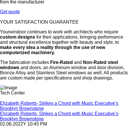
from the manufacturer
Get quote
YOUR SATISFACTION GUARANTEE
Yourwindoor continues to work with architects who require
custom designs
for their applications, bringing performance
and structural excellence together with beauty and style, to
make every idea a reality through the use of new
computerized machinery.
The fabrication includes
Fire-Rated
and
Non-Rated steel
windows
and doors, an Aluminum window and door division,
Bronze Alloy and Stainless Steel windows as well. All products
are custom made per specifications and shop drawings.
Tech Center
Elizabeth Roberts- Strikes a Chord with Music Executive’s
Brooklyn Brownstone
Elizabeth Roberts- Strikes a Chord with Music Executive’s
Brooklyn Brownstone
02.06.2022Y 10:45 PM