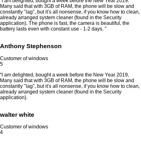
“I am delighted, bought a week before the New Year 2019.
Many said that with 3GB of RAM, the phone will be slow and
constantly "lag", but it's all nonsense, if you know how to clean,
already arranged system cleaner (found in the Security
application). The phone is fast, the camera is beautiful, the
battery lasts even with constant use - 1-2 days. ”
Anthony Stephenson
Customer of windows
5
“I am delighted, bought a week before the New Year 2019.
Many said that with 3GB of RAM, the phone will be slow and
constantly "lag", but it's all nonsense, if you know how to clean,
already arranged system cleaner (found in the Security
application).
walter white
Customer of windows
4