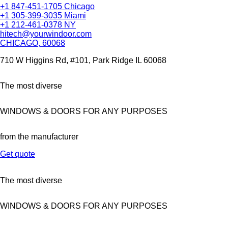
+1 847-451-1705 Chicago
+1 305-399-3035 Miami
+1 212-461-0378 NY
hitech@yourwindoor.com
CHICAGO, 60068
710 W Higgins Rd, #101, Park Ridge IL 60068
The most diverse
WINDOWS & DOORS FOR ANY PURPOSES
from the manufacturer
Get quote
The most diverse
WINDOWS & DOORS FOR ANY PURPOSES