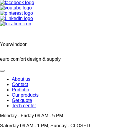
Yourwindoor
euro comfort design & supply
About us
Contact
Main
Portfolio
navigation
Our products
Get quote
Tech center
Monday - Friday 09 AM - 5 PM
Saturday 09 AM - 1 PM, Sunday - CLOSED