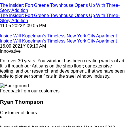
The Insider: Fort Greene Townhouse Opens Up With Three-
Story Addition
The Insider: Fort Greene Townhouse Opens Up With Three-
Story Addition
11.05.2022Y 09:05 PM
Inside Will Kopelman’s Timeless New York City Apartment
Inside Will Kopelman’s Timeless New York City Apartment
16.09.2021Y 09:10 AM
Innovative
For over 30 years, Yourwindoor has been creating works of art.
It is through our Artisans on the shop floor; our extensive
testing, and our research and development, that we have been
able to pioneer some firsts in the steel window industry.
Feedback from our customers
Ryan Thompson
Customer of doors
5