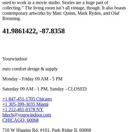
used to work in a movie studio. Stories are a huge part of
collecting.” The living room isn’t all vintage, though. It also boasts
contemporary artworks by Marc Quinn, Mark Ryden, and Olaf
Breuning.
41.9861422, -87.8358
Yourwindoor
euro comfort design & supply
Monday - Friday 09 AM - 5 PM
Saturday 09 AM - 1 PM, Sunday - CLOSED
+1 847-451-1705 Chicago
+1 305-399-3035 Miami
+1 212-461-0378 NY
hitech@yourwindoor.com
CHICAGO, 60068
710 W Higgins Rd, #101, Park Ridge IL 60068