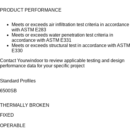
PRODUCT PERFORMANCE
Meets or exceeds air infiltration test criteria in accordance
with ASTM E283
Meets or exceeds water penetration test criteria in
accordance with ASTM E331
Meets or exceeds structural test in accordance with ASTM
E330
Contact Yourwindoor to review applicable testing and design
performance data for your specific project
Standard Profiles
6500SB
THERMALLY BROKEN
FIXED
OPERABLE