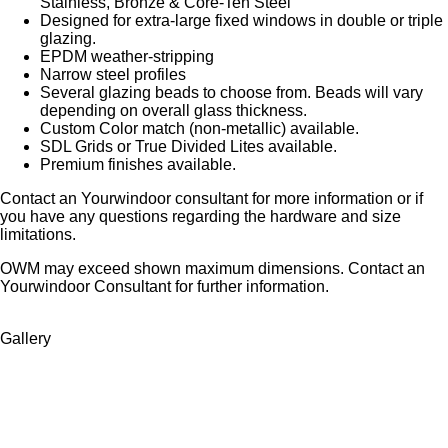
Stainless, Bronze & Core-Ten Steel
Designed for extra-large fixed windows in double or triple
glazing.
EPDM weather-stripping
Narrow steel profiles
Several glazing beads to choose from. Beads will vary
depending on overall glass thickness.
Custom Color match (non-metallic) available.
SDL Grids or True Divided Lites available.
Premium finishes available.
Contact an Yourwindoor consultant for more information or if
you have any questions regarding the hardware and size
limitations.
OWM may exceed shown maximum dimensions. Contact an
Yourwindoor Consultant for further information.
Gallery