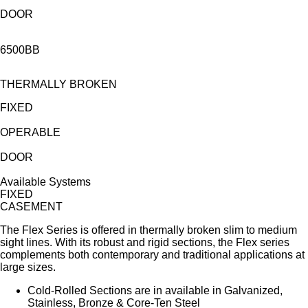
DOOR
6500BB
THERMALLY BROKEN
FIXED
OPERABLE
DOOR
Available Systems
FIXED
CASEMENT
The Flex Series is offered in thermally broken slim to medium
sight lines. With its robust and rigid sections, the Flex series
complements both contemporary and traditional applications at
large sizes.
Cold-Rolled Sections are in available in Galvanized,
Stainless, Bronze & Core-Ten Steel