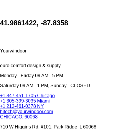
41.9861422, -87.8358
Yourwindoor
euro comfort design & supply
Monday - Friday 09 AM - 5 PM
Saturday 09 AM - 1 PM, Sunday - CLOSED
+1 847-451-1705 Chicago
+1 305-399-3035 Miami
+1 212-461-0378 NY
hitech@yourwindoor.com
CHICAGO, 60068
710 W Higgins Rd, #101, Park Ridge IL 60068