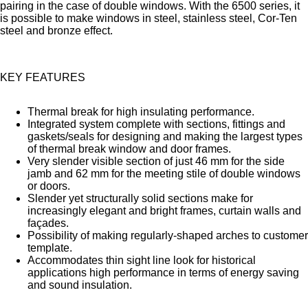
pairing in the case of double windows. With the 6500 series, it
is possible to make windows in steel, stainless steel, Cor-Ten
steel and bronze effect.
KEY FEATURES
Thermal break for high insulating performance.
Integrated system complete with sections, fittings and
gaskets/seals for designing and making the largest types
of thermal break window and door frames.
Very slender visible section of just 46 mm for the side
jamb and 62 mm for the meeting stile of double windows
or doors.
Slender yet structurally solid sections make for
increasingly elegant and bright frames, curtain walls and
façades.
Possibility of making regularly-shaped arches to customer
template.
Accommodates thin sight line look for historical
applications high performance in terms of energy saving
and sound insulation.