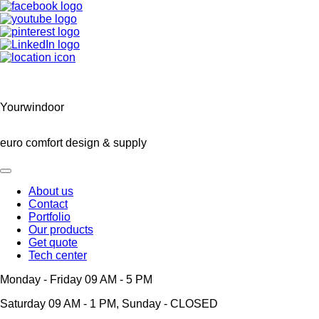
Yourwindoor
euro comfort design & supply
About us
Contact
Main
Portfolio
navigation
Our products
Get quote
Tech center
Monday - Friday 09 AM - 5 PM
Saturday 09 AM - 1 PM, Sunday - CLOSED