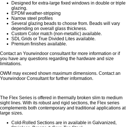
Designed for extra-large fixed windows in double or triple
glazing.
EPDM weather-stripping
Narrow steel profiles
Several glazing beads to choose from. Beads will vary
depending on overall glass thickness.
Custom Color match (non-metallic) available.
SDL Grids or True Divided Lites available.
Premium finishes available.
Contact an Yourwindoor consultant for more information or if
you have any questions regarding the hardware and size
limitations.
OWM may exceed shown maximum dimensions. Contact an
Yourwindoor Consultant for further information.
The Flex Series is offered in thermally broken slim to medium
sight lines. With its robust and rigid sections, the Flex series
complements both contemporary and traditional applications at
large sizes.
Cold-Rolled Sections are in available in Galvanized,