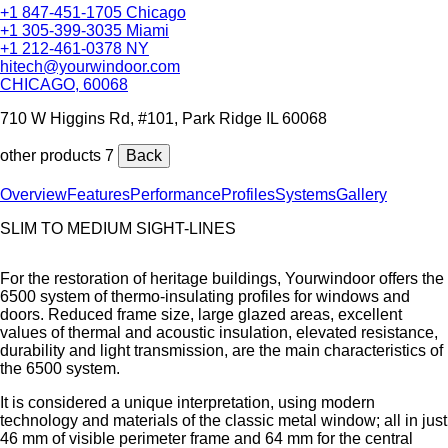
+1 847-451-1705 Chicago
+1 305-399-3035 Miami
+1 212-461-0378 NY
hitech@yourwindoor.com
CHICAGO, 60068
710 W Higgins Rd, #101, Park Ridge IL 60068
other products 7
Back
Overview
Features
Performance
Profiles
Systems
Gallery
SLIM TO MEDIUM SIGHT-LINES
For the restoration of heritage buildings, Yourwindoor offers the
6500 system of thermo-insulating profiles for windows and
doors. Reduced frame size, large glazed areas, excellent
values of thermal and acoustic insulation, elevated resistance,
durability and light transmission, are the main characteristics of
the 6500 system.
It is considered a unique interpretation, using modern
technology and materials of the classic metal window; all in just
46 mm of visible perimeter frame and 64 mm for the central